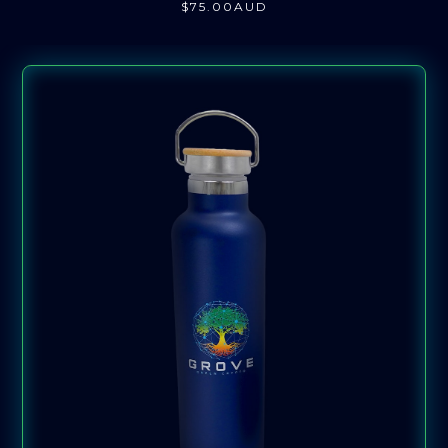
$
75
.00
AUD