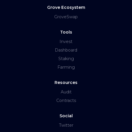
Grove Ecosystem
GroveSwap
Tools
Invest
Dashboard
Staking
Farming
Resources
Audit
Contracts
Social
Twitter