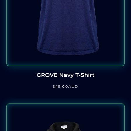
GROVE Navy T-Shirt
$
45
.00
AUD