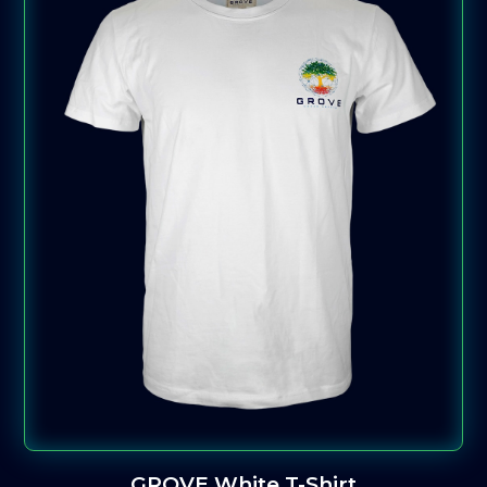
GROVE White T-Shirt