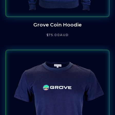
Grove Coin Hoodie
$
75
.00
AUD