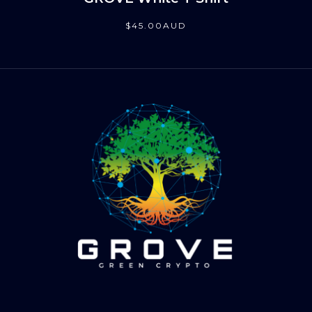
$
45
.00
AUD