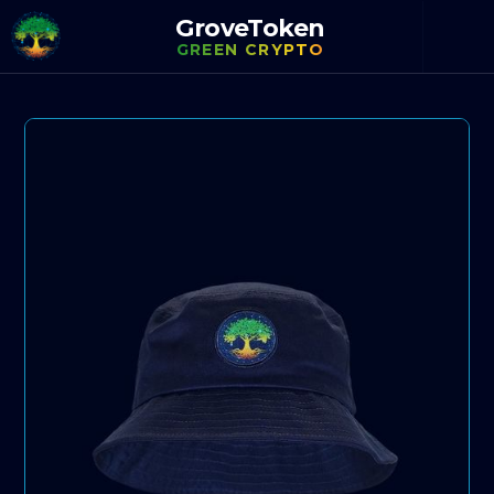
GroveToken
GREEN CRYPTO