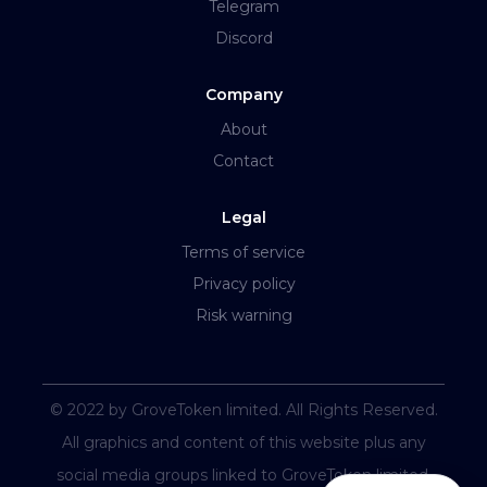
Telegram
Discord
Company
About
Contact
Legal
Terms of service
Privacy policy
Risk warning
© 2022 by GroveToken limited. All Rights Reserved.
All graphics and content of this website plus any
social media groups linked to GroveToken limited.