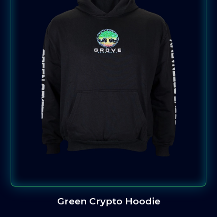
Green Crypto Hoodie