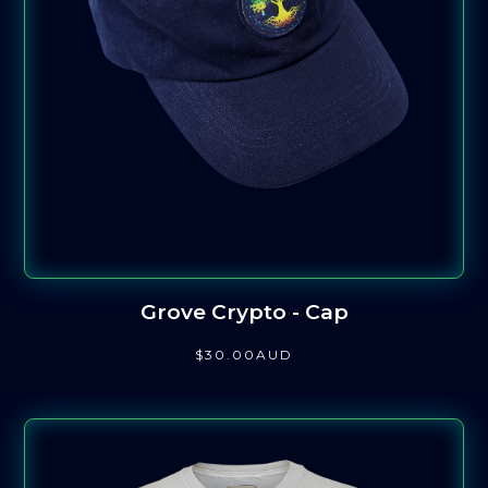
Grove Crypto - Cap
$
30
.00
AUD