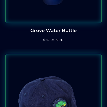
Grove Water Bottle
$
25
.00
AUD