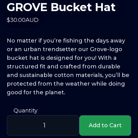
GROVE Bucket Hat
$
30
.00
AUD
No matter if you’re fishing the days away
or an urban trendsetter our Grove-logo
bucket hat is designed for you! With a
structured fit and crafted from durable
and sustainable cotton materials, you’ll be
protected from the weather while doing
good for the planet.
Quantity