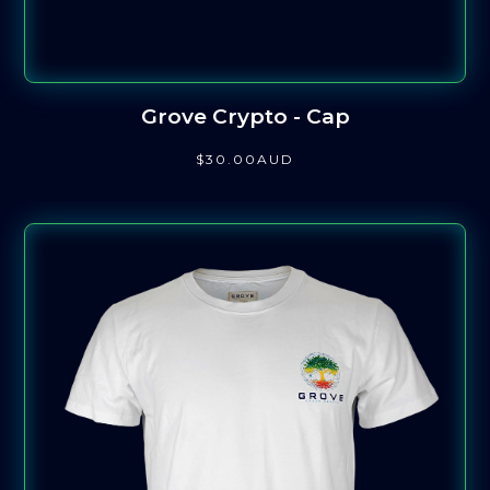
Grove Crypto - Cap
$
30
.00
AUD