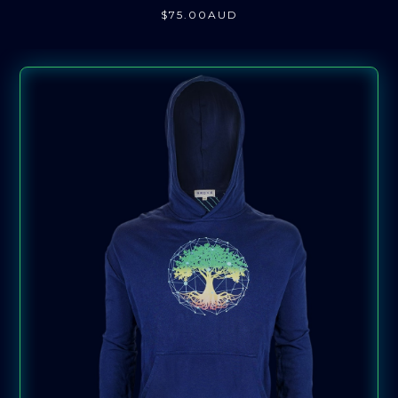
$
75
.00
AUD