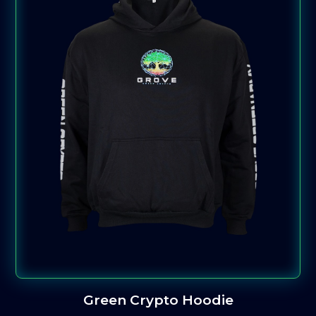
Green Crypto Hoodie