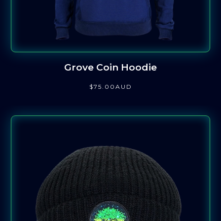
Grove Coin Hoodie
$
75
.00
AUD