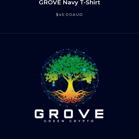
GROVE Navy T-Shirt
$
45
.00
AUD