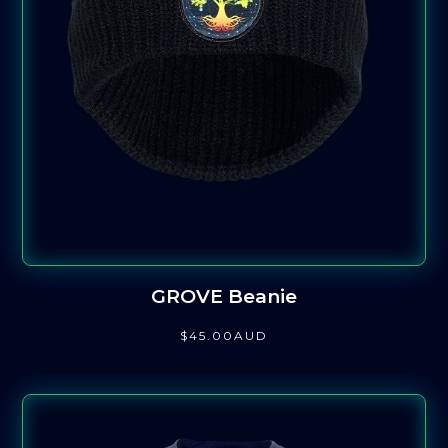
GROVE Beanie
$
45
.00
AUD